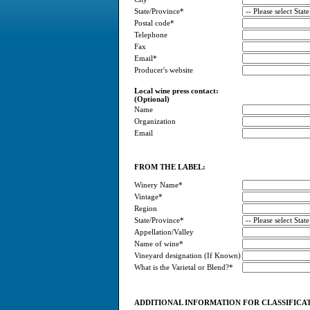
State/Province*
Postal code*
Telephone
Fax
Email*
Producer's website
Local wine press contact:
(Optional)
Name
Organization
Email
FROM THE LABEL:
Winery Name*
Vintage*
Region
State/Province*
Appellation/Valley
Name of wine*
Vineyard designation (If Known)
What is the Varietal or Blend?*
ADDITIONAL INFORMATION FOR CLASSIFICA