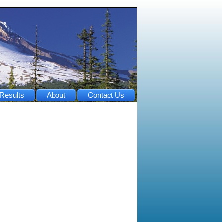
Results
About
Contact Us