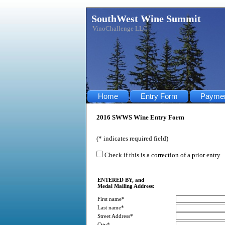
SouthWest Wine Summit
VinoChallenge LLC
Home
Entry Form
Payme
2016 SWWS Wine Entry Form
(* indicates required field)
Check if this is a correction of a prior entry
ENTERED BY, and
Medal Mailing Address:
First name*
Last name*
Street Address*
City*