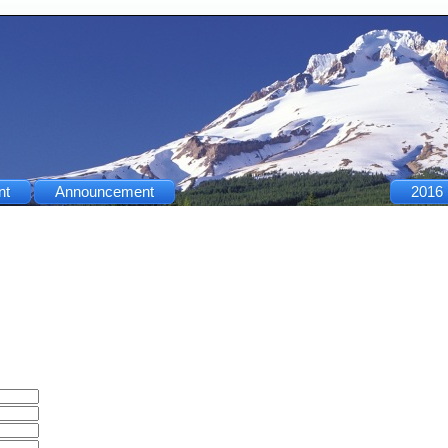
nt
Announcement
2016 